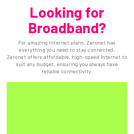
Looking for
Broadband?
For amazing internet plans, Zeronet has
everything you need to stay connected.
Zeronet offers affordable, high-speed internet to
suit any budget, ensuring you always have
reliable connectivity.