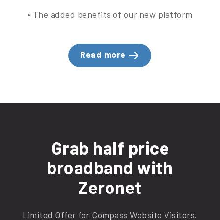
• The added benefits of our new platform
Read more
Grab half price
broadband with
Zeronet
Limited Offer for Compass Website Visitors.