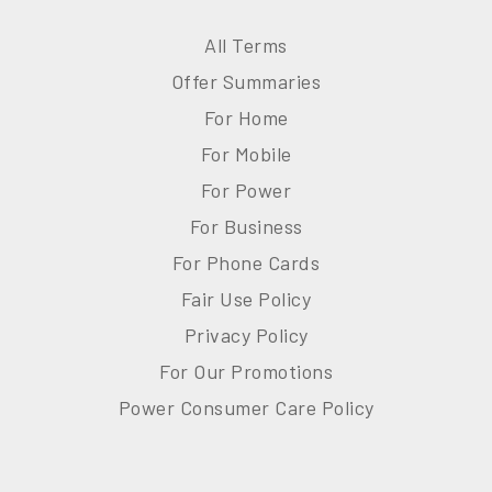
All Terms
Offer Summaries
For Home
For Mobile
For Power
For Business
For Phone Cards
Fair Use Policy
Privacy Policy
For Our Promotions
Power Consumer Care Policy