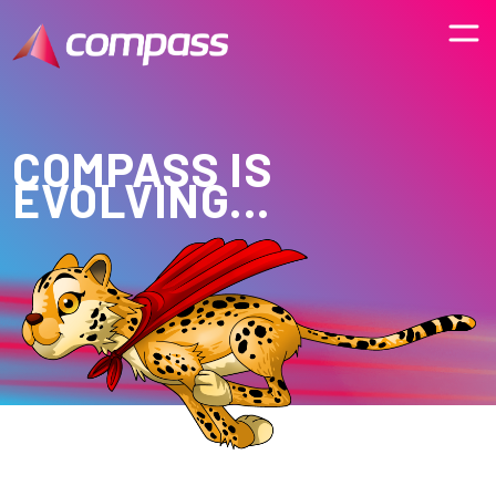
COMPASS IS
EVOLVING...