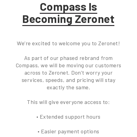
Compass Is
Becoming Zeronet
We’re excited to welcome you to Zeronet!
As part of our phased rebrand from
Compass, we will be moving our customers
across to Zeronet. Don’t worry your
services, speeds, and pricing will stay
exactly the same.
This will give everyone access to:
• Extended support hours
• Easier payment options