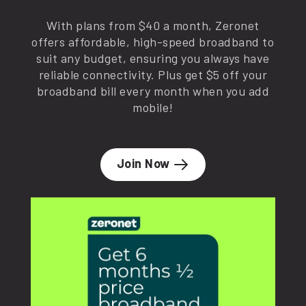
With plans from $40 a month, Zeronet
offers affordable, high-speed broadband to
suit any budget, ensuring you always have
reliable connectivity. Plus get $5 off your
broadband bill every month when you add
mobile!
Join Now