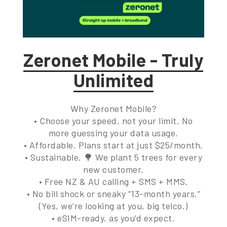
Zeronet Mobile - Truly
Unlimited
Why Zeronet Mobile?
• Choose your speed, not your limit. No
more guessing your data usage.
• Affordable. Plans start at just $25/month.
• Sustainable. 🌳 We plant 5 trees for every
new customer.
• Free NZ & AU calling + SMS + MMS.
• No bill shock or sneaky “13-month years.”
(Yes, we’re looking at you, big telco.)
• eSIM-ready, as you’d expect.