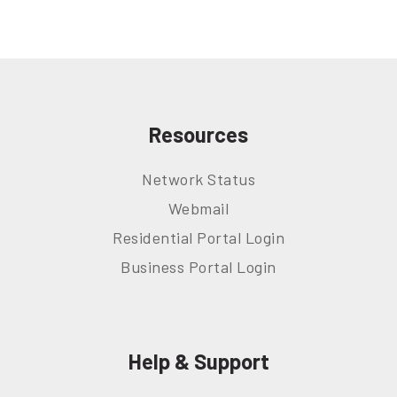
Resources
Network Status
Webmail
Residential Portal Login
Business Portal Login
Help & Support