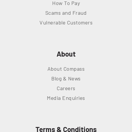
How To Pay
Scams and Fraud
Vulnerable Customers
About
About Compass
Blog & News
Careers
Media Enquiries
Terms & Conditions