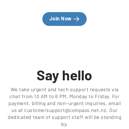
Join Now
Say hello
We take urgent and tech support requests via
chat from 10 AM to 6 PM, Monday to Friday. For
payment, billing and non-urgent inquiries, email
us at customersupport@compass.net.nz. Our
dedicated team of support staff will be standing
by.